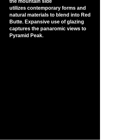
the mountain side
utilizes contemporary forms and
natural materials to blend into Red
Butte. Expansive use of glazing
captures the panaromic views to
Pyramid Peak.