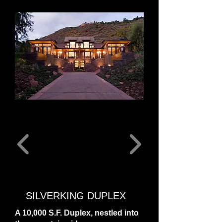
SILVERKING DUPLEX
A 10,000 S.F. Duplex, nestled into